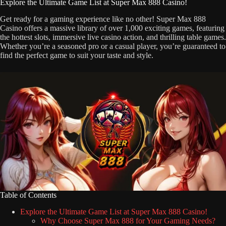
Explore the Ultimate Game List at Super Max 888 Casino!
Get ready for a gaming experience like no other! Super Max 888
Casino offers a massive library of over 1,000 exciting games, featuring
the hottest slots, immersive live casino action, and thrilling table games.
Whether you’re a seasoned pro or a casual player, you’re guaranteed to
find the perfect game to suit your taste and style.
Table of Contents
Explore the Ultimate Game List at Super Max 888 Casino!
Why Choose Super Max 888 for Your Gaming Needs?