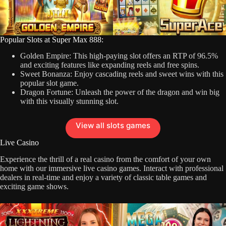
Popular Slots at Super Max 888:
Golden Empire: This high-paying slot offers an RTP of 96.5%
and exciting features like expanding reels and free spins.
Sweet Bonanza: Enjoy cascading reels and sweet wins with this
popular slot game.
Dragon Fortune: Unleash the power of the dragon and win big
with this visually stunning slot.
View all slots games
Live Casino
Experience the thrill of a real casino from the comfort of your own
home with our immersive live casino games. Interact with professional
dealers in real-time and enjoy a variety of classic table games and
exciting game shows.