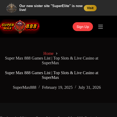
Skip
Our new sister site "SuperElite" is now
to
Visit
live!
content
Sign Up
Home
Super Max 888 Games List | Top Slots & Live Casino at
SuperMax
Super Max 888 Games List | Top Slots & Live Casino at
SuperMax
SuperMax888
February 19, 2025
July 31, 2026