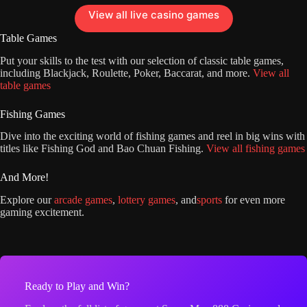
View all live casino games
Table Games
Put your skills to the test with our selection of classic table games,
including Blackjack, Roulette, Poker, Baccarat, and more.
View all
table games
Fishing Games
Dive into the exciting world of fishing games and reel in big wins with
titles like Fishing God and Bao Chuan Fishing.
View all fishing games
And More!
Explore our
arcade games
,
lottery games
, and
sports
for even more
gaming excitement.
Ready to Play and Win?