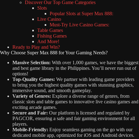
Discover Our Top Game Categories
Slots
Popular Slots at Super Max 888:
Live Casino
Must-Try Live Casino Games:
Table Games
Fishing Games
And More!
Ready to Play and Win?
Why Choose Super Max 888 for Your Gaming Needs?
Massive Selection:
With over 1,000 games, we have the biggest
and best game library in the Philippines. You’ll never run out of
options!
Top-Quality Games:
We partner with leading game providers
to bring you the highest quality games with stunning graphics,
immersive sound, and smooth gameplay.
Variety of Genres:
Explore a diverse range of genres, from
classic slots and table games to innovative live casino games and
exciting arcade games.
Secure and Fair:
Our platform is licensed and regulated by
PAGCOR, ensuring a safe and fair gaming environment for all
players.
Mobile-Friendly:
Enjoy seamless gaming on the go with our
dedicated mobile app, optimized for iOS and Android devices.