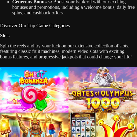
Generous Bonuses:
Boost your bankroll with our exciting
bonuses and promotions, including a welcome bonus, daily free
spins, and cashback offers.
Discover Our Top Game Categories
Slots
Spin the reels and try your luck on our extensive collection of slots,
featuring classic fruit machines, modern video slots with exciting
bonus features, and progressive jackpots that could change your life!