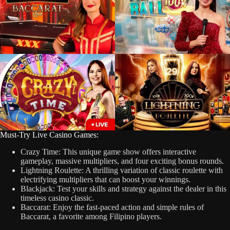
Must-Try Live Casino Games:
Crazy Time: This unique game show offers interactive
gameplay, massive multipliers, and four exciting bonus rounds.
Lightning Roulette: A thrilling variation of classic roulette with
electrifying multipliers that can boost your winnings.
Blackjack: Test your skills and strategy against the dealer in this
timeless casino classic.
Baccarat: Enjoy the fast-paced action and simple rules of
Baccarat, a favorite among Filipino players.