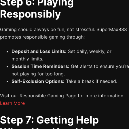
Step 6: Playing
Responsibly
Gaming should always be fun, not stressful. SuperMax888
promotes responsible gaming through:
Deposit and Loss Limits:
Set daily, weekly, or
monthly limits.
Session Time Reminders:
Get alerts to ensure you’re
not playing for too long.
Self-Exclusion Options:
Take a break if needed.
Visit our Responsible Gaming Page for more information.
Learn More
Step 7: Getting Help