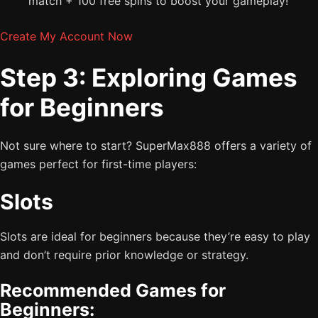
match + 100 free spins to boost your gameplay!
Create My Account Now
Step 3: Exploring Games
for Beginners
Not sure where to start? SuperMax888 offers a variety of
games perfect for first-time players:
Slots
Slots are ideal for beginners because they’re easy to play
and don’t require prior knowledge or strategy.
Recommended Games for
Beginners: