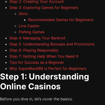
Step 2: Creating Your Account
Step 3: Exploring Games for Beginners
Slots
Recommended Games for Beginners:
Live Casino
Fishing Games
Step 4: Managing Your Bankroll
Step 5: Understanding Bonuses and Promotions
Step 6: Playing Responsibly
Step 7: Getting Help When You Need It
Tips for Success as a Beginner
Why SuperMax888 is Perfect for Beginners
Step 1: Understanding
Online Casinos
Before you dive in, let’s cover the basics.