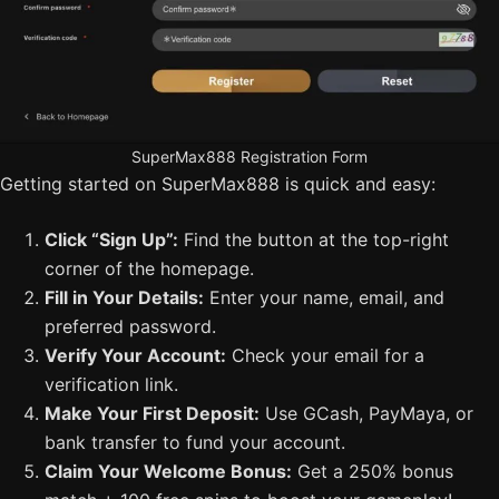
SuperMax888 Registration Form
Getting started on SuperMax888 is quick and easy:
Click “Sign Up”:
Find the button at the top-right
corner of the homepage.
Fill in Your Details:
Enter your name, email, and
preferred password.
Verify Your Account:
Check your email for a
verification link.
Make Your First Deposit:
Use GCash, PayMaya, or
bank transfer to fund your account.
Claim Your Welcome Bonus:
Get a 250% bonus