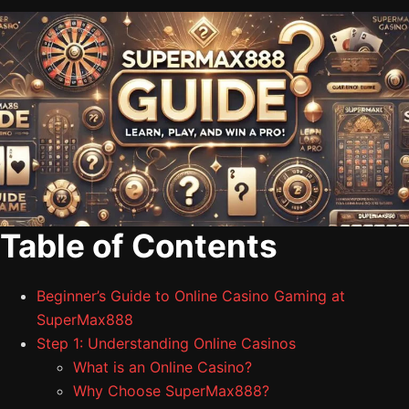
Table of Contents
Beginner’s Guide to Online Casino Gaming at
SuperMax888
Step 1: Understanding Online Casinos
What is an Online Casino?
Why Choose SuperMax888?