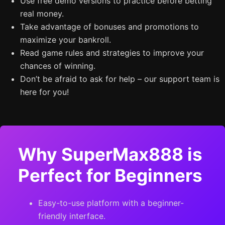
Use free demo versions to practice before betting
real money.
Take advantage of bonuses and promotions to
maximize your bankroll.
Read game rules and strategies to improve your
chances of winning.
Don’t be afraid to ask for help – our support team is
here for you!
Why SuperMax888 is
Perfect for Beginners
Easy-to-use platform with a beginner-
friendly interface.