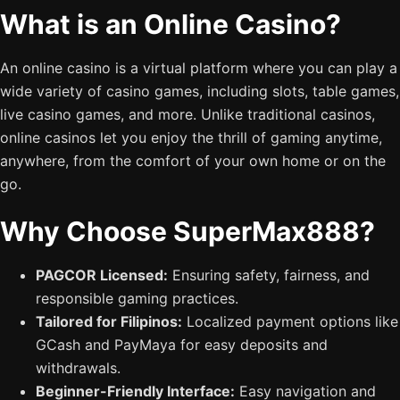
What is an Online Casino?
An online casino is a virtual platform where you can play a
wide variety of casino games, including slots, table games,
live casino games, and more. Unlike traditional casinos,
online casinos let you enjoy the thrill of gaming anytime,
anywhere, from the comfort of your own home or on the
go.
Why Choose SuperMax888?
PAGCOR Licensed:
Ensuring safety, fairness, and
responsible gaming practices.
Tailored for Filipinos:
Localized payment options like
GCash and PayMaya for easy deposits and
withdrawals.
Beginner-Friendly Interface:
Easy navigation and