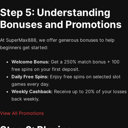
Step 5: Understanding
Bonuses and Promotions
At SuperMax888, we offer generous bonuses to help
beginners get started:
Welcome Bonus:
Get a 250% match bonus + 100
free spins on your first deposit.
Daily Free Spins:
Enjoy free spins on selected slot
games every day.
Weekly Cashback:
Receive up to 20% of your losses
back weekly.
View All Promotions