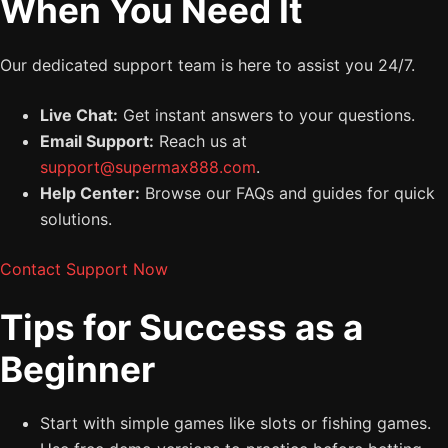
When You Need It
Our dedicated support team is here to assist you 24/7.
Live Chat:
Get instant answers to your questions.
Email Support:
Reach us at
support@supermax888.com
.
Help Center:
Browse our FAQs and guides for quick
solutions.
Contact Support Now
Tips for Success as a
Beginner
Start with simple games like slots or fishing games.