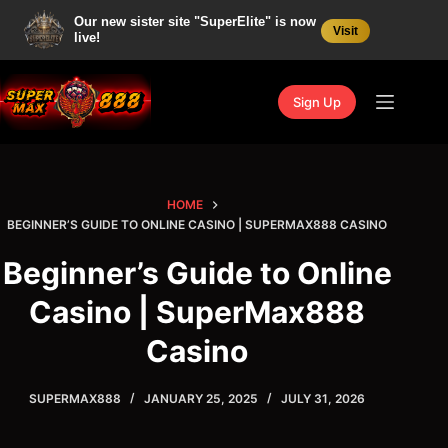
Skip
Our new sister site "SuperElite" is now
Visit
to
live!
content
Sign Up
HOME
BEGINNER’S GUIDE TO ONLINE CASINO | SUPERMAX888 CASINO
Beginner’s Guide to Online
Casino | SuperMax888
Casino
SUPERMAX888
JANUARY 25, 2025
JULY 31, 2026