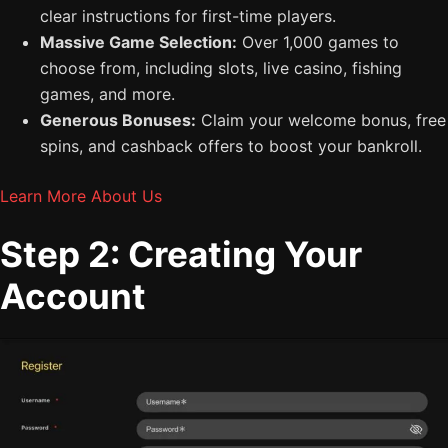
clear instructions for first-time players.
Massive Game Selection:
Over 1,000 games to
choose from, including slots, live casino, fishing
games, and more.
Generous Bonuses:
Claim your welcome bonus, free
spins, and cashback offers to boost your bankroll.
Learn More About Us
Step 2: Creating Your
Account