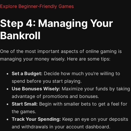
Explore Beginner-Friendly Games
Step 4: Managing Your
Bankroll
One of the most important aspects of online gaming is
managing your money wisely. Here are some tips:
Set a Budget:
Decide how much you’re willing to
spend before you start playing.
Use Bonuses Wisely:
Maximize your funds by taking
advantage of promotions and bonuses.
Start Small:
Begin with smaller bets to get a feel for
the games.
Track Your Spending:
Keep an eye on your deposits
and withdrawals in your account dashboard.