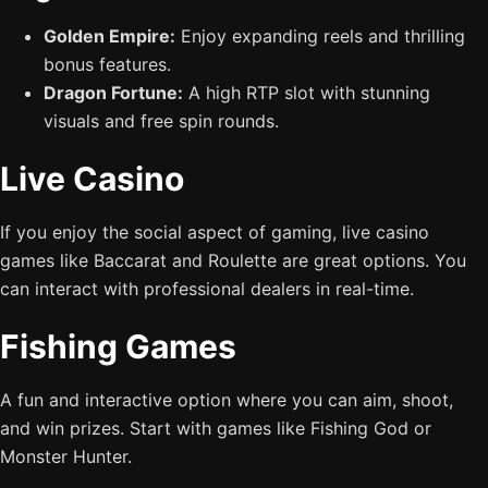
Golden Empire:
Enjoy expanding reels and thrilling
bonus features.
Dragon Fortune:
A high RTP slot with stunning
visuals and free spin rounds.
Live Casino
If you enjoy the social aspect of gaming, live casino
games like Baccarat and Roulette are great options. You
can interact with professional dealers in real-time.
Fishing Games
A fun and interactive option where you can aim, shoot,
and win prizes. Start with games like Fishing God or
Monster Hunter.