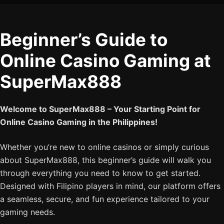
Beginner’s Guide to
Online Casino Gaming at
SuperMax888
Welcome to SuperMax888 – Your Starting Point for
Online Casino Gaming in the Philippines!
Whether you’re new to online casinos or simply curious
about SuperMax888, this beginner’s guide will walk you
through everything you need to know to get started.
Designed with Filipino players in mind, our platform offers
a seamless, secure, and fun experience tailored to your
gaming needs.